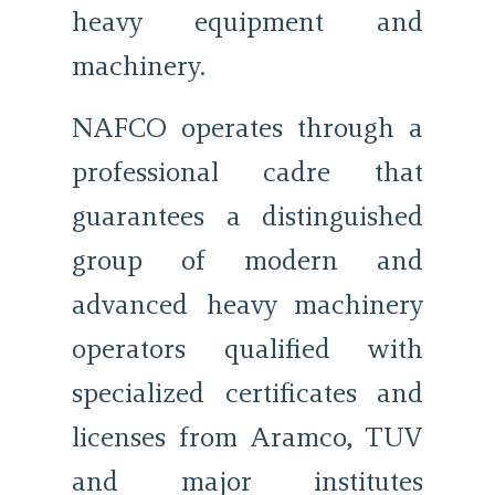
heavy equipment and
machinery.
NAFCO operates through a
professional cadre that
guarantees a distinguished
group of modern and
advanced heavy machinery
operators qualified with
specialized certificates and
licenses from Aramco, TUV
and major institutes