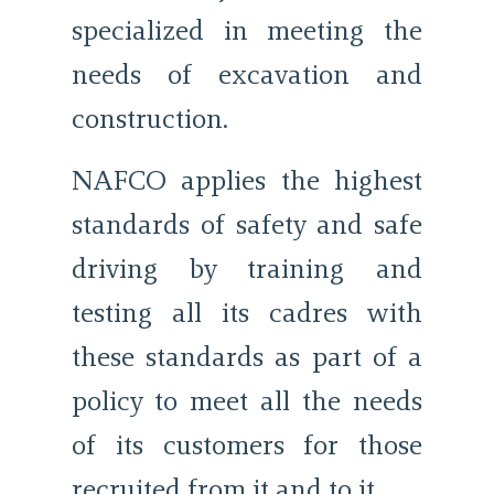
specialized in meeting the
needs of excavation and
construction.
NAFCO applies the highest
standards of safety and safe
driving by training and
testing all its cadres with
these standards as part of a
policy to meet all the needs
of its customers for those
recruited from it and to it.