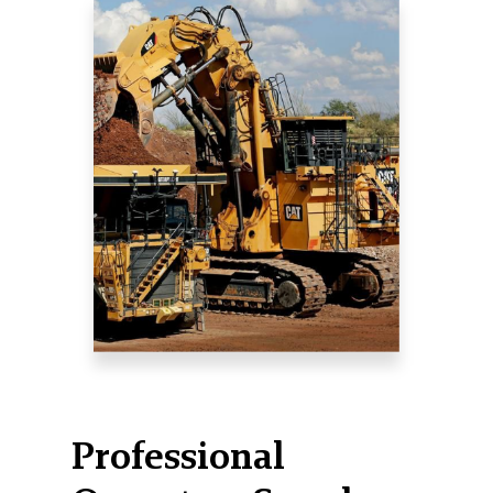
Professional