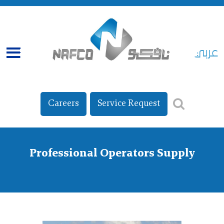
عربي
Careers
Service Request
Professional Operators Supply