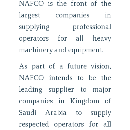
NAFCO is the front of the
largest companies in
supplying professional
operators for all heavy
machinery and equipment.
As part of a future vision,
NAFCO intends to be the
leading supplier to major
companies in Kingdom of
Saudi Arabia to supply
respected operators for all