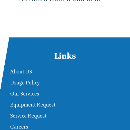
Links
About US
Usage Policy
Our Services
Equipment Request
Service Request
Careers