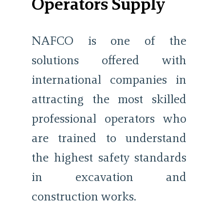
Operators Supply
NAFCO is one of the
solutions offered with
international companies in
attracting the most skilled
professional operators who
are trained to understand
the highest safety standards
in excavation and
construction works.